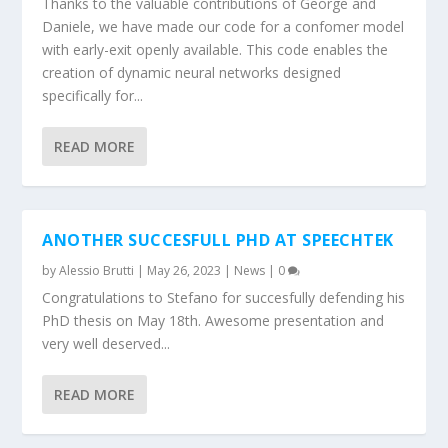
Thanks to the valuable contributions of George and
Daniele, we have made our code for a confomer model
with early-exit openly available. This code enables the
creation of dynamic neural networks designed
specifically for...
READ MORE
ANOTHER SUCCESFULL PHD AT SPEECHTEK
by
Alessio Brutti
|
May 26, 2023
|
News
|
0
Congratulations to Stefano for succesfully defending his
PhD thesis on May 18th. Awesome presentation and
very well deserved...
READ MORE