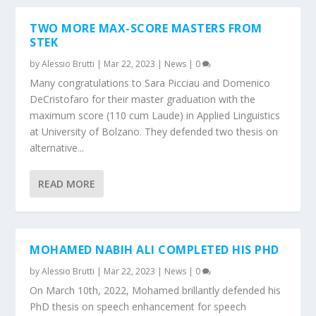
TWO MORE MAX-SCORE MASTERS FROM
STEK
by
Alessio Brutti
|
Mar 22, 2023
|
News
|
0
Many congratulations to Sara Picciau and Domenico
DeCristofaro for their master graduation with the
maximum score (110 cum Laude) in Applied Linguistics
at University of Bolzano. They defended two thesis on
alternative...
READ MORE
MOHAMED NABIH ALI COMPLETED HIS PHD
by
Alessio Brutti
|
Mar 22, 2023
|
News
|
0
On March 10th, 2022, Mohamed brillantly defended his
PhD thesis on speech enhancement for speech