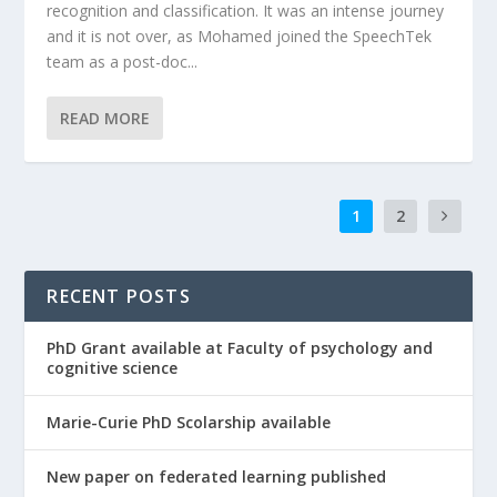
recognition and classification. It was an intense journey
and it is not over, as Mohamed joined the SpeechTek
team as a post-doc...
READ MORE
1
2
RECENT POSTS
PhD Grant available at Faculty of psychology and
cognitive science
Marie-Curie PhD Scolarship available
New paper on federated learning published