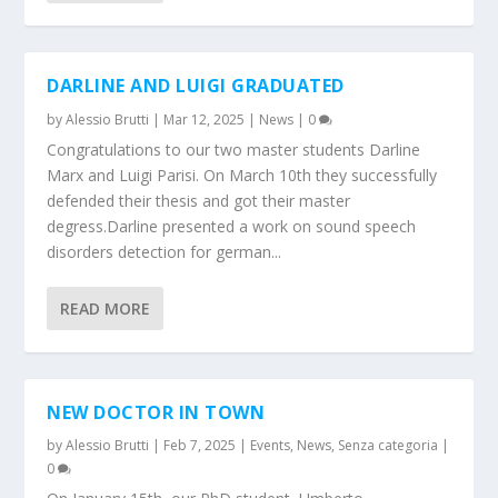
DARLINE AND LUIGI GRADUATED
by
Alessio Brutti
|
Mar 12, 2025
|
News
|
0
Congratulations to our two master students Darline
Marx and Luigi Parisi. On March 10th they successfully
defended their thesis and got their master
degress.Darline presented a work on sound speech
disorders detection for german...
READ MORE
NEW DOCTOR IN TOWN
by
Alessio Brutti
|
Feb 7, 2025
|
Events
,
News
,
Senza categoria
|
0