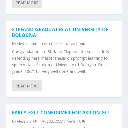
READ MORE
STEFANO GRADUATES AT UNIVERSITY OF
BOLOGNA
by
Alessio Brutti
|
Oct 11, 2023
|
News
|
0
Congratulations to Stefano Ciapponi for successfully
defending here master thesis on prompt learning for
speech classification at University of Bologna. Final
grade: 106/110. Very well done and well...
READ MORE
EARLY-EXIT CONFORMER FOR ASR ON GIT
by
Alessio Brutti
|
Aug 23, 2023
|
News
|
0