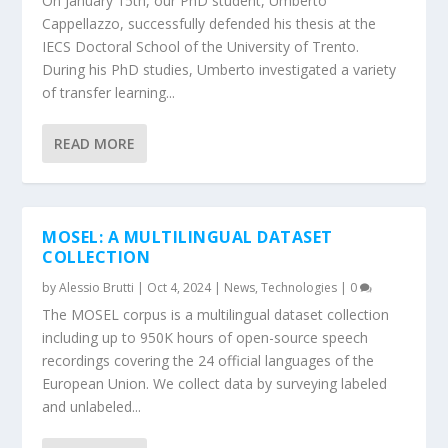
On January 15th, our PhD student, Umberto
Cappellazzo, successfully defended his thesis at the
IECS Doctoral School of the University of Trento.
During his PhD studies, Umberto investigated a variety
of transfer learning...
READ MORE
MOSEL: A MULTILINGUAL DATASET
COLLECTION
by
Alessio Brutti
|
Oct 4, 2024
|
News
,
Technologies
|
0
The MOSEL corpus is a multilingual dataset collection
including up to 950K hours of open-source speech
recordings covering the 24 official languages of the
European Union. We collect data by surveying labeled
and unlabeled...