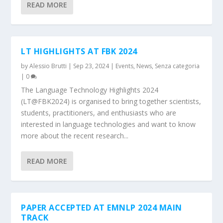
READ MORE
LT HIGHLIGHTS AT FBK 2024
by
Alessio Brutti
|
Sep 23, 2024
|
Events
,
News
,
Senza categoria
|
0
The Language Technology Highlights 2024
(LT@FBK2024) is organised to bring together scientists,
students, practitioners, and enthusiasts who are
interested in language technologies and want to know
more about the recent research...
READ MORE
PAPER ACCEPTED AT EMNLP 2024 MAIN
TRACK