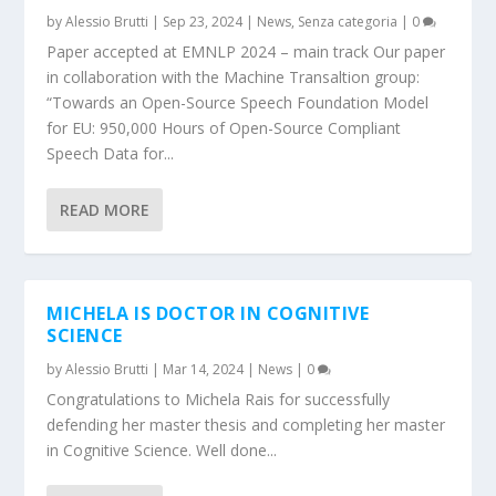
by
Alessio Brutti
|
Sep 23, 2024
|
News
,
Senza categoria
|
0
Paper accepted at EMNLP 2024 – main track Our paper
in collaboration with the Machine Transaltion group:
“Towards an Open-Source Speech Foundation Model
for EU: 950,000 Hours of Open-Source Compliant
Speech Data for...
READ MORE
MICHELA IS DOCTOR IN COGNITIVE
SCIENCE
by
Alessio Brutti
|
Mar 14, 2024
|
News
|
0
Congratulations to Michela Rais for successfully
defending her master thesis and completing her master
in Cognitive Science. Well done...