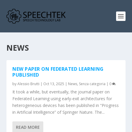
NEWS
NEW PAPER ON FEDERATED LEARNING
PUBLISHED
by
Alessio Brutti
|
Oct 13, 2025
|
News
,
Senza categoria
|
0
It took a while, but eventually, the journal paper on
Federated Learning using early-exit architectures for
heterogeneous devices has been published in “Progress
in Artificial Intelligence” of Springer Nature. The...
READ MORE