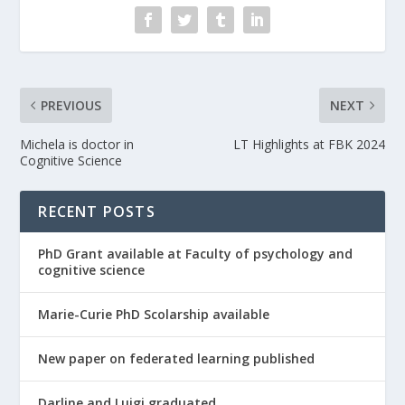
PREVIOUS
NEXT
Michela is doctor in
LT Highlights at FBK 2024
Cognitive Science
RECENT POSTS
PhD Grant available at Faculty of psychology and
cognitive science
Marie-Curie PhD Scolarship available
New paper on federated learning published
Darline and Luigi graduated