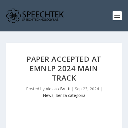
PAPER ACCEPTED AT
EMNLP 2024 MAIN
TRACK
Posted by
Alessio Brutti
|
Sep 23, 2024
|
News
,
Senza categoria