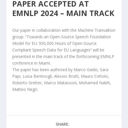
PAPER ACCEPTED AT
EMNLP 2024 – MAIN TRACK
Our paper in collaboration with the Machine Transaltion
group: “Towards an Open-Source Speech Foundation
Model for EU: 950,000 Hours of Open-Source
Compliant Speech Data for EU Languages” will be
presented in the main track of the forthcoming EMNLP
conference in Miami.
The paper has been authroed by
Marco Gaido,
Sara
Papi
, Luisa Bentivogli, Alessio Brutti, Mauro Cettolo,
Roberto Gretter, Marco Matassoni, Mohamed Nabih,
Matteo Negri.
SHARE: