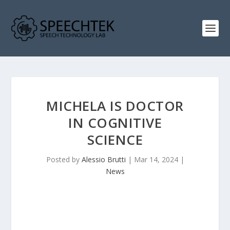
MICHELA IS DOCTOR
IN COGNITIVE
SCIENCE
Posted by
Alessio Brutti
|
Mar 14, 2024
|
News