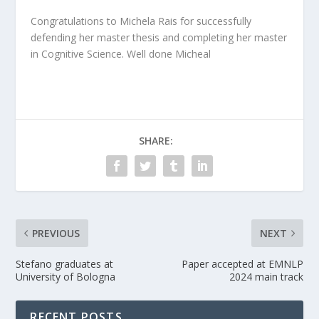
Congratulations to Michela Rais for successfully
defending her master thesis and completing her master
in Cognitive Science. Well done Micheal
SHARE:
PREVIOUS
NEXT
Stefano graduates at
Paper accepted at EMNLP
University of Bologna
2024 main track
RECENT POSTS