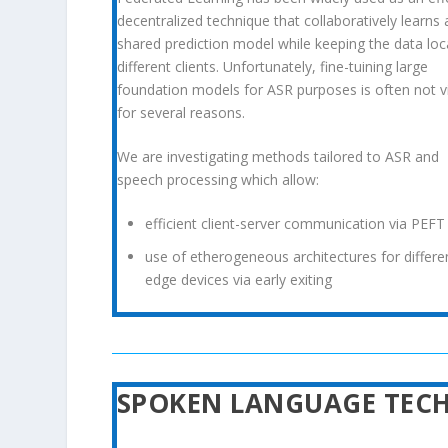
decentralized technique that collaboratively learns 
shared
prediction model while keeping the data loc
different
clients. Unfortunately, fine-tuining large
foundation models for
ASR purposes is often not v
for several reasons.
We are investigating methods tailored to ASR and
speech processing which allow:
efficient client-server communication via PEFT
use of etherogeneous architectures for differe
edge devices via early exiting
SPOKEN LANGUAGE TEC