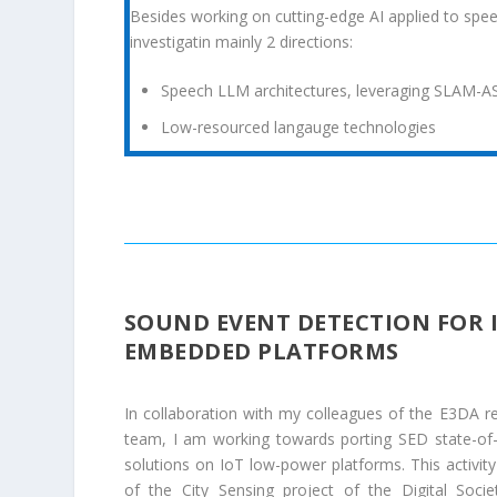
Besides working on cutting-edge AI applied to spee
investigatin mainly 2 directions:
Speech LLM architectures, leveraging SLAM-A
Low-resourced langauge technologies
SOUND EVENT DETECTION FOR 
EMBEDDED PLATFORMS
In collaboration with my colleagues of the E3DA r
team, I am working towards porting SED state-of-
solutions on IoT low-power platforms. This activity 
of the City Sensing project of the Digital Societ