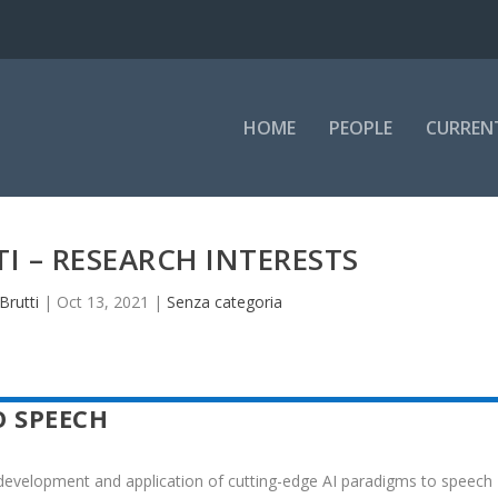
HOME
PEOPLE
CURREN
TI – RESEARCH INTERESTS
Brutti
|
Oct 13, 2021
|
Senza categoria
O SPEECH
 development and application of cutting-edge AI paradigms to speech