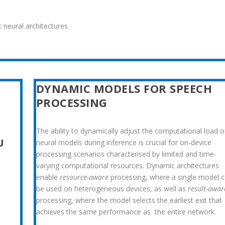
 neural architectures
DYNAMIC MODELS FOR SPEECH
PROCESSING
The ability to dynamically adjust the computational load o
U
neu
ral models during inference is crucial for on-device
processing sce
narios characterised by limited and time-
varying computational re
sources. Dynamic architectures
enable
resource-aware
processing, where a single model 
be used on heterogeneous devices, as well as
result-awar
processing, where the model selects the earliest exit that
achieves the same performance as the entire network.