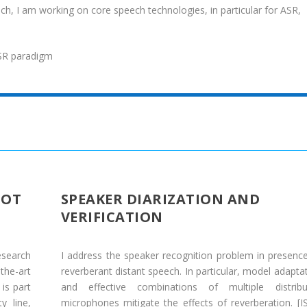
ch, I am working on core speech technologies, in particular for ASR,
SR paradigm
IOT
SPEAKER DIARIZATION AND
VERIFICATION
esearch
I address the speaker recognition problem in presenc
the-art
reverberant distant speech. In particular, model adapta
is part
and effective combinations of multiple distribu
y line,
microphones mitigate the effects of reverberation. [
I