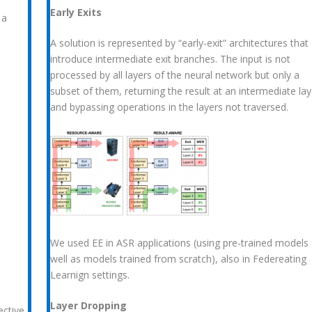
Early Exits
 a
A solution is represented by “early-exit” architectures that
introduce intermediate exit branches. The input is not
processed by all layers of the neural network but only a
e
subset of them, returning the result at an intermediate lay
and bypassing operations in the layers not traversed.
We used EE in ASR applications (using pre-trained models
well as models trained from scratch), also in Federeating
Learnign settings.
Layer Dropping
ec
tive