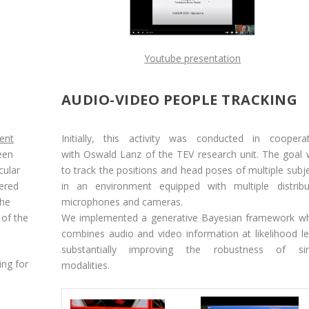
Youtube presentation
AUDIO-VIDEO PEOPLE TRACKING
gent
Initially, this activity was conducted in coopera
een
with
Oswald Lanz
of the
TEV
research unit. The goal
cular
to track the positions and head poses of multiple subj
tered
in an environment equipped with multiple distribu
the
microphones and cameras.
 of the
We implemented a generative Bayesian framework wh
combines audio and video information at likelihood le
substantially improving the robustness of sin
ing for
modalities.