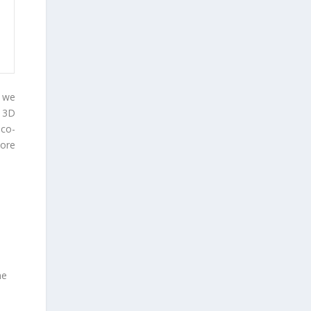
, we
 3D
 co-
ore
ne