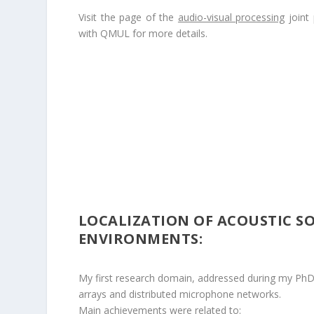
Visit the page of the
audio-visual processing
joint 
with QMUL for more details.
LOCALIZATION OF ACOUSTIC S
ENVIRONMENTS:
My first research domain, addressed during my PhD
arrays and distributed microphone networks.
Main achievements were related to: