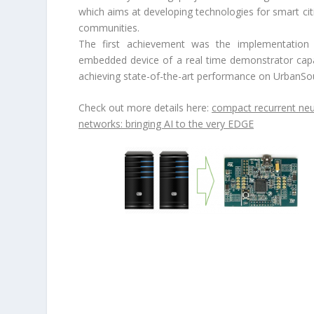
which aims at developing technologies for smart cit
communities.
The first achievement was the implementation
embedded device of a real time demonstrator cap
achieving state-of-the-art performance on UrbanSo
Check out more details here:
compact recurrent neu
networks: bringing AI to the very EDGE