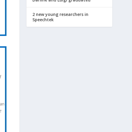
2 new young researchers in
Speechtek
f
can
e