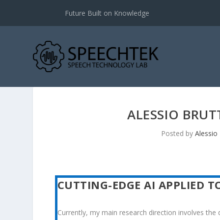
Future Built on Knowledge
ALESSIO BRUT
Posted by
Alessio 
CUTTING-EDGE AI APPLIED T
Currently, my main research direction involves the