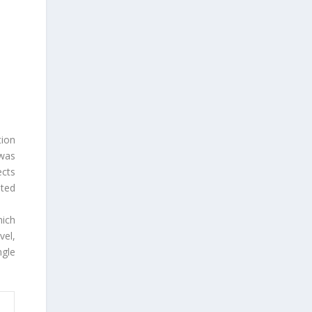
tion
 was
ects
ted
ich
vel,
gle