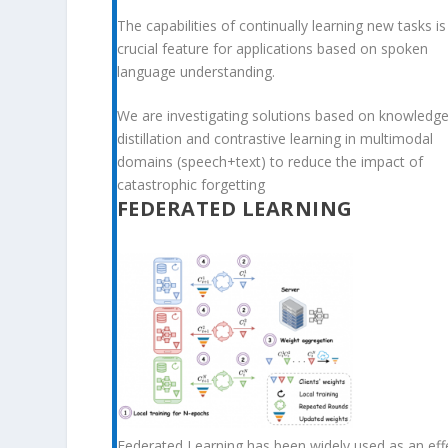
The capabilities of continually learning new tasks is
crucial feature for applications based on spoken
language understanding.
We are investigating solutions based on knowledg
distillation and contrastive learning in multimodal
domains (speech+text) to reduce the impact of
catastrophic forgetting
FEDERATED LEARNING
Federated Learning has been widely used as an eff