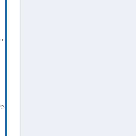
er
 as