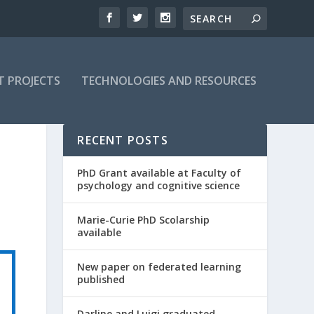
T PROJECTS
TECHNOLOGIES AND RESOURCES
RECENT POSTS
PhD Grant available at Faculty of
psychology and cognitive science
Marie-Curie PhD Scolarship
available
New paper on federated learning
published
Darline and Luigi graduated