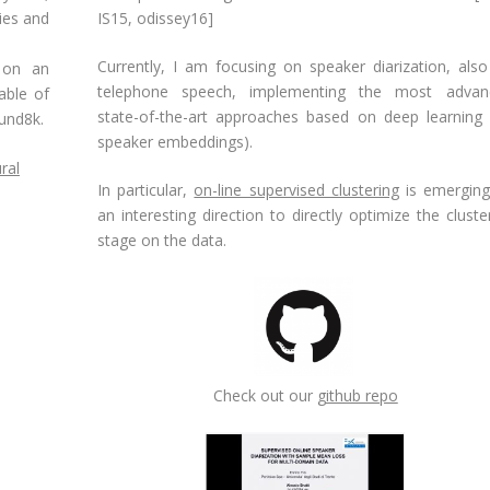
ies and
IS15
,
odissey16
]
Currently, I am focusing on speaker diarization, als
 on an
telephone speech, implementing the most advan
able of
state-of-the-art approaches based on deep learning (
und8k.
speaker embeddings).
ral
In particular,
on-line supervised clustering
is emerging
an interesting direction to directly optimize the cluste
stage on the data.
Check out our
github repo