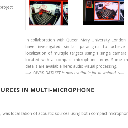
project
In collaboration with Queen Mary University London
have investigated similar paradigms to achieve
localization of multiple targets using 1 single camera
located with a compact microphone array. Some m
details are available here:
audio-visual processing
.
—> CAV3D DATASET is now available for
download
.
<—
OURCES IN MULTI-MICROPHONE
, was localization of acoustic sources using both compact micropho