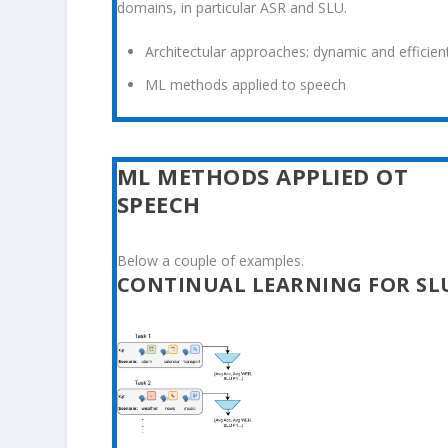
domains, in particular ASR and SLU.
Architectular approaches: dynamic and efficient
ML methods applied to speech
ML METHODS APPLIED OT
SPEECH
Below a couple of examples.
CONTINUAL LEARNING FOR SL