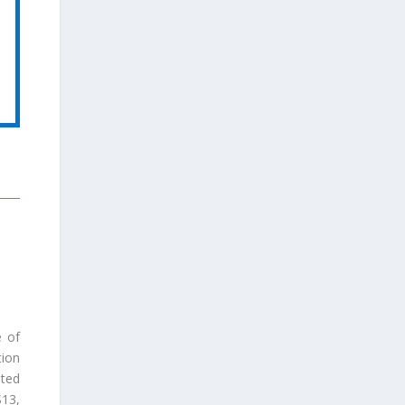
e of
tion
ted
S13
,