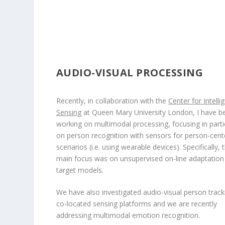
AUDIO-VISUAL PROCESSING
Recently, in collaboration with the
Center for Intelli
Sensing
at Queen Mary University London, I have b
working on multimodal processing, focusing in parti
on person recognition with sensors for person-cen
scenarios (i.e. using wearable devices). Specifically, 
main focus was on unsupervised on-line adaptation
target models.
We have also investigated audio-visual person track
co-located sensing platforms and we are recently
addressing multimodal emotion recognition.