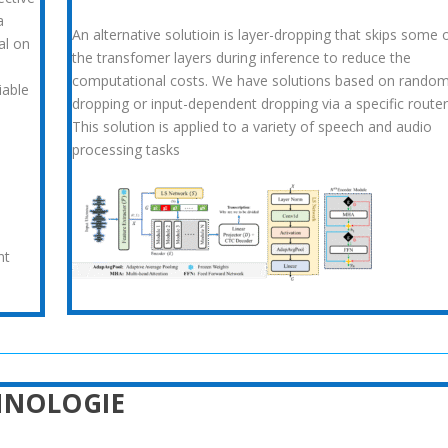
a
An alternative solutioin is layer-dropping that skips some 
al on
the transfomer layers during inference to reduce the
computational costs. We have solutions based on rando
iable
dropping or input-dependent dropping via a specific router
This solution is applied to a variety of speech and audio
processing tasks
nt
HNOLOGIE