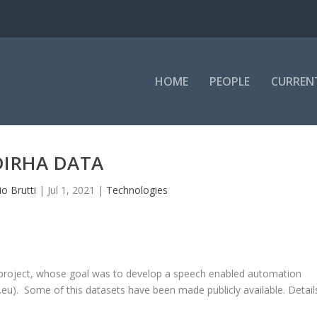
HOME
PEOPLE
CURREN
DIRHA DATA
io Brutti
|
Jul 1, 2021
|
Technologies
 project, whose goal was to develop a speech enabled automation
.eu
). Some of this datasets have been made publicly available. Detail