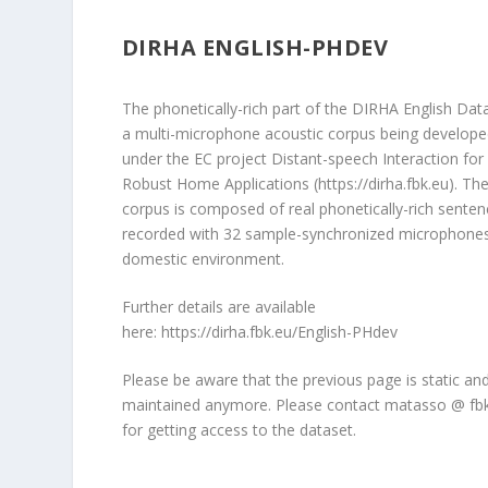
DIRHA ENGLISH-PHDEV
The phonetically-rich part of the DIRHA English Data
a multi-microphone acoustic corpus being develop
under the EC project Distant-speech Interaction for
Robust Home Applications (
https://dirha.fbk.eu
). Th
corpus is composed of real phonetically-rich sente
recorded with 32 sample-synchronized microphones
domestic environment.
Further details are available
here:
https://dirha.fbk.eu/English-PHdev
Please be aware that the previous page is static an
maintained anymore. Please contact matasso @ fbk
for getting access to the dataset.