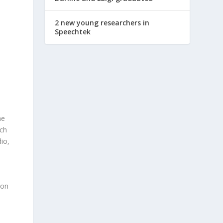
2 new young researchers in
Speechtek
ne
ch
dio,
ion