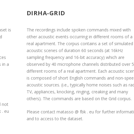
DIRHA-GRID
set is
The recordings include spoken commands mixed with
ed
other acoustic events occurring in different rooms of a
real apartment. The corpus contains a set of simulated
e
acoustic scenes of duration 60 seconds (at 16kHz
nces
sampling frequency and 16-bit accuracy) which are
 in a
observed by 40 microphone channels distributed over 5
different rooms of a real apartment. Each acoustic sce
is composed of short English commands and non-spee
acoustic sources. (i.e., typically home noises such as ra
TV, appliances, knocking, ringing, creaking and many
others). The commands are based on the Grid corpus.
d not
 . eu
Please contact matasso @ fbk . eu for further informat
and to access to the dataset.