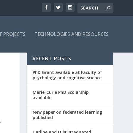
T PROJECTS
TECHNOLOGIES AND RESOURCES
RECENT POSTS
PhD Grant available at Faculty of
psychology and cognitive science
Marie-Curie PhD Scolarship
available
New paper on federated learning
published
s
Darline and Luigi graduated