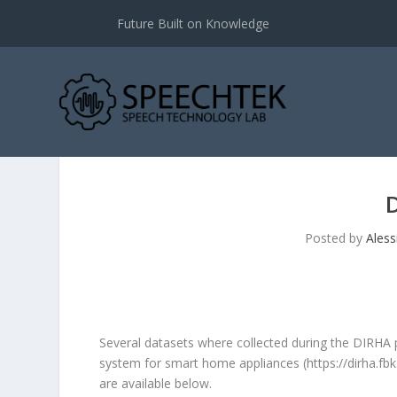
Future Built on Knowledge
Posted by
Aless
Several datasets where collected during the DIRHA
system for smart home appliances (
https://dirha.fbk
are available below.